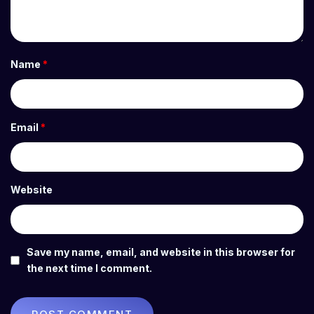
Name
*
Email
*
Website
Save my name, email, and website in this browser for
the next time I comment.