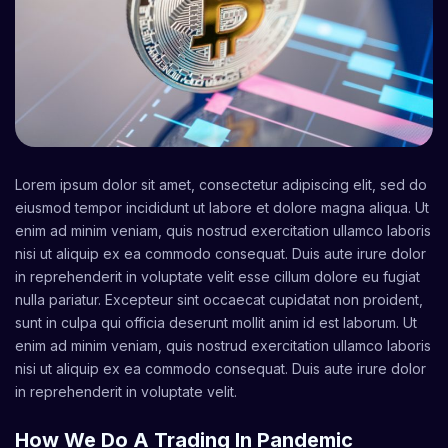
Lorem ipsum dolor sit amet, consectetur adipiscing elit, sed do
eiusmod tempor incididunt ut labore et dolore magna aliqua. Ut
enim ad minim veniam, quis nostrud exercitation ullamco laboris
nisi ut aliquip ex ea commodo consequat. Duis aute irure dolor
in reprehenderit in voluptate velit esse cillum dolore eu fugiat
nulla pariatur. Excepteur sint occaecat cupidatat non proident,
sunt in culpa qui officia deserunt mollit anim id est laborum. Ut
enim ad minim veniam, quis nostrud exercitation ullamco laboris
nisi ut aliquip ex ea commodo consequat. Duis aute irure dolor
in reprehenderit in voluptate velit.
How We Do A Trading In Pandemic