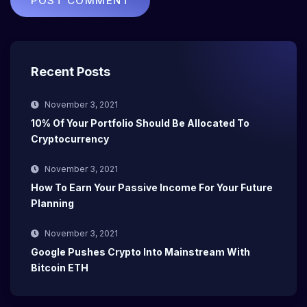
Recent Posts
November 3, 2021
10% Of Your Portfolio Should Be Allocated To
Cryptocurrency
November 3, 2021
How To Earn Your Passive Income For Your Future
Planning
November 3, 2021
Google Pushes Crypto Into Mainstream With
Bitcoin ETH