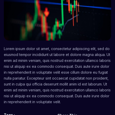
Lorem ipsum dolor sit amet, consectetur adipiscing elit, sed do
eiusmod tempor incididunt ut labore et dolore magna aliqua. Ut
enim ad minim veniam, quis nostrud exercitation ullamco laboris
nisi ut aliquip ex ea commodo consequat. Duis aute irure dolor
in reprehenderit in voluptate velit esse cillum dolore eu fugiat
nulla pariatur. Excepteur sint occaecat cupidatat non proident,
sunt in culpa qui officia deserunt mollit anim id est laborum. Ut
enim ad minim veniam, quis nostrud exercitation ullamco laboris
nisi ut aliquip ex ea commodo consequat. Duis aute irure dolor
in reprehenderit in voluptate velit.
Tags :