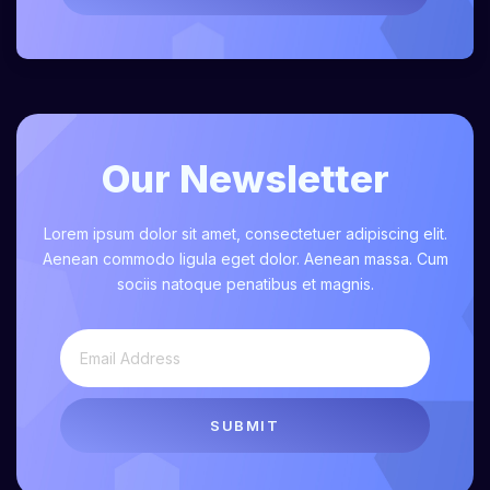
Our Newsletter
Lorem ipsum dolor sit amet, consectetuer adipiscing elit.
Aenean commodo ligula eget dolor. Aenean massa. Cum
sociis natoque penatibus et magnis.
SUBMIT