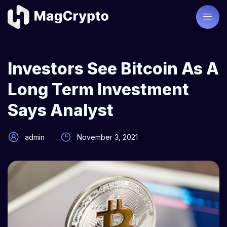
Investors See Bitcoin As A
Long Term Investment
Says Analyst
admin
November 3, 2021