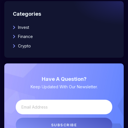
Categories
Invest
Finance
Crypto
Have A Question?
Keep Updated With Our Newsletter.
SUBSCRIBE