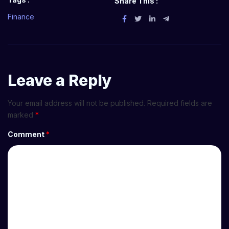
Share This :
Finance
Leave a Reply
Your email address will not be published.
Required fields are
marked
*
Comment
*